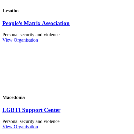
Lesotho
People’s Matrix Association
Personal security and violence
View Organisation
Macedonia
LGBTI Support Center
Personal security and violence
View Organisation