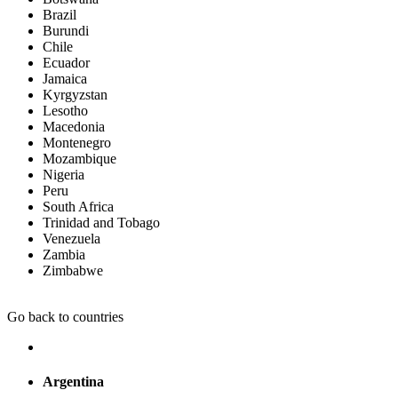
Brazil
Burundi
Chile
Ecuador
Jamaica
Kyrgyzstan
Lesotho
Macedonia
Montenegro
Mozambique
Nigeria
Peru
South Africa
Trinidad and Tobago
Venezuela
Zambia
Zimbabwe
Go back to countries
Argentina