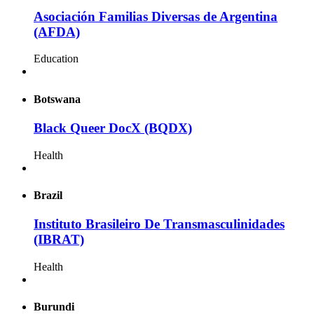
Asociación Familias Diversas de Argentina
(AFDA)
Education
Botswana
Black Queer DocX (BQDX)
Health
Brazil
Instituto Brasileiro De Transmasculinidades
(IBRAT)
Health
Burundi