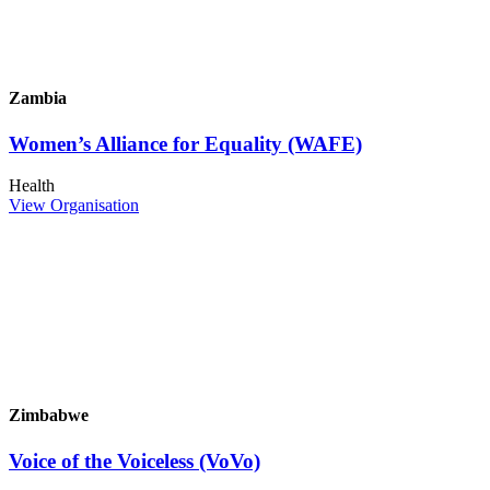
Zambia
Women’s Alliance for Equality (WAFE)
Health
View Organisation
Zimbabwe
Voice of the Voiceless (VoVo)