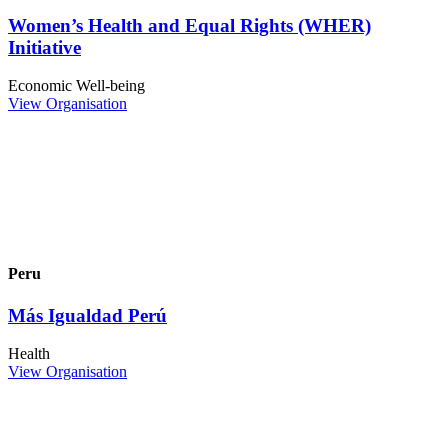
Women’s Health and Equal Rights (WHER)
Initiative
Economic Well-being
View Organisation
Peru
Más Igualdad Perú
Health
View Organisation