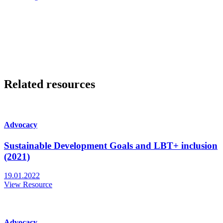
Related resources
Advocacy
Sustainable Development Goals and LBT+ inclusion
(2021)
19.01.2022
View Resource
Advocacy