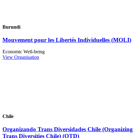
Burundi
Mouvement pour les Libertés Individuelles (MOLI)
Economic Well-being
View Organisation
Chile
Organizando Trans Diversidades Chile (Organizing
Trans Diversities Chile) (OTD)