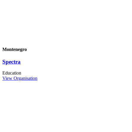
Montenegro
Spectra
Education
View Organisation