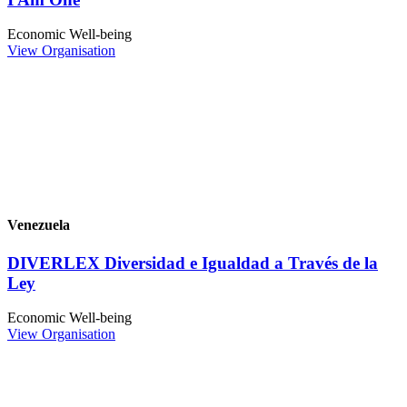
Economic Well-being
View Organisation
Venezuela
DIVERLEX Diversidad e Igualdad a Través de la
Ley
Economic Well-being
View Organisation