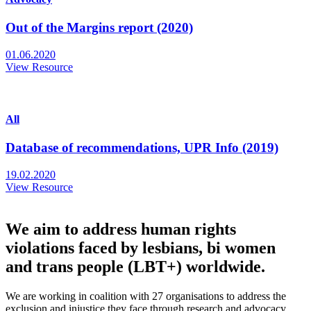
Out of the Margins report (2020)
01.06.2020
View Resource
All
Database of recommendations, UPR Info (2019)
19.02.2020
View Resource
We aim to address human rights
violations faced by lesbians, bi women
and trans people (LBT+) worldwide.
We are working in coalition with 27 organisations to address the
exclusion and injustice they face through research and advocacy.