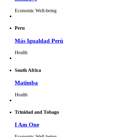
Economic Well-being
Peru
Más Igualdad Perú
Health
South Africa
Matimba
Health
Trinidad and Tobago
I Am One
Economic Well-being