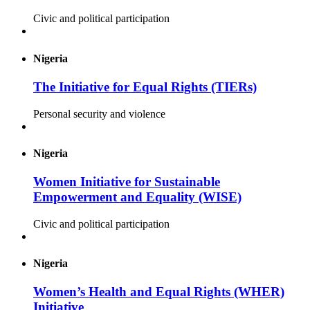
Civic and political participation
Nigeria
The Initiative for Equal Rights (TIERs)
Personal security and violence
Nigeria
Women Initiative for Sustainable
Empowerment and Equality (WISE)
Civic and political participation
Nigeria
Women’s Health and Equal Rights (WHER)
Initiative