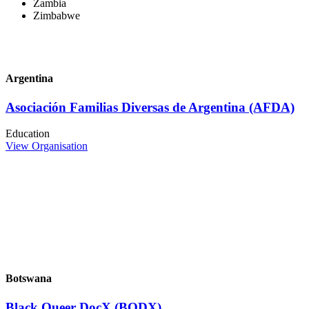
Zambia
Zimbabwe
Argentina
Asociación Familias Diversas de Argentina (AFDA)
Education
View Organisation
Botswana
Black Queer DocX (BQDX)