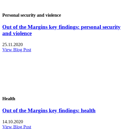
Personal security and violence
Out of the Margins key findings: personal security
and violence
25.11.2020
View Blog Post
Health
Out of the Margins key findings: health
14.10.2020
View Blog Post