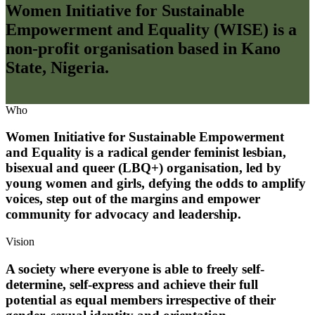
Women Initiative for Sustainable
Empowerment and Equality (WISE) is a
non-profit organisation based in Kano
State, Nigeria.
Who
Women Initiative for Sustainable Empowerment
and Equality is a radical gender feminist lesbian,
bisexual and queer (LBQ+) organisation, led by
young women and girls, defying the odds to amplify
voices, step out of the margins and empower
community for advocacy and leadership.
Vision
A society where everyone is able to freely self-
determine, self-express and achieve their full
potential as equal members irrespective of their