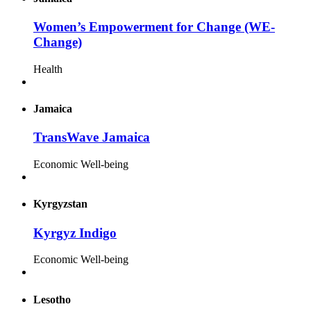
Women’s Empowerment for Change (WE-
Change)
Health
Jamaica
TransWave Jamaica
Economic Well-being
Kyrgyzstan
Kyrgyz Indigo
Economic Well-being
Lesotho