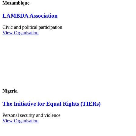
Mozambique
LAMBDA Association
Civic and political participation
View Organisation
Nigeria
The Initiative for Equal Rights (TIERs)
Personal security and violence
View Organisation