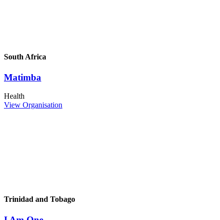
South Africa
Matimba
Health
View Organisation
Trinidad and Tobago
I Am One