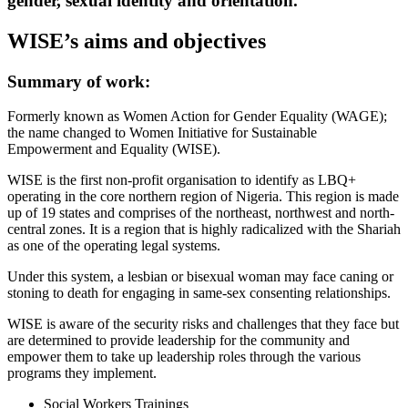
gender, sexual identity and orientation.
WISE’s aims and objectives
Summary of work:
Formerly known as Women Action for Gender Equality (WAGE);
the name changed to Women Initiative for Sustainable
Empowerment and Equality (WISE).
WISE is the first non-profit organisation to identify as LBQ+
operating in the core northern region of Nigeria. This region is made
up of 19 states and comprises of the northeast, northwest and north-
central zones. It is a region that is highly radicalized with the Shariah
as one of the operating legal systems.
Under this system, a lesbian or bisexual woman may face caning or
stoning to death for engaging in same-sex consenting relationships.
WISE is aware of the security risks and challenges that they face but
are determined to provide leadership for the community and
empower them to take up leadership roles through the various
programs they implement.
Social Workers Trainings