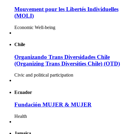
Mouvement pour les Libertés Individuelles
(MOLI)
Economic Well-being
Chile
Organizando Trans Diversidades Chile
(Organizing Trans Diversities Chile) (OTD)
Civic and political participation
Ecuador
Fundación MUJER & MUJER
Health
Jamaica