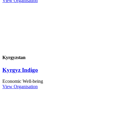
View Organisation
Kyrgyzstan
Kyrgyz Indigo
Economic Well-being
View Organisation