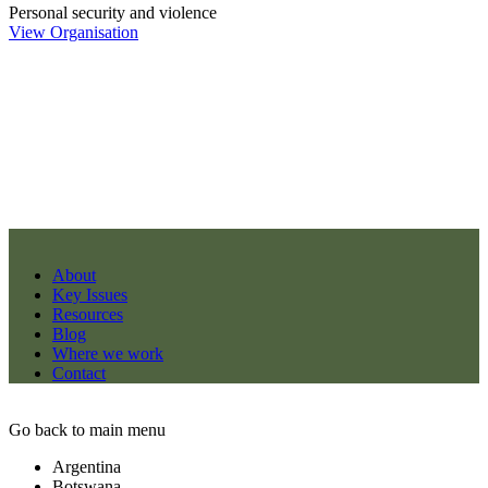
Personal security and violence
View Organisation
About
Key Issues
Resources
Blog
Where we work
Contact
Go back to main menu
Argentina
Botswana