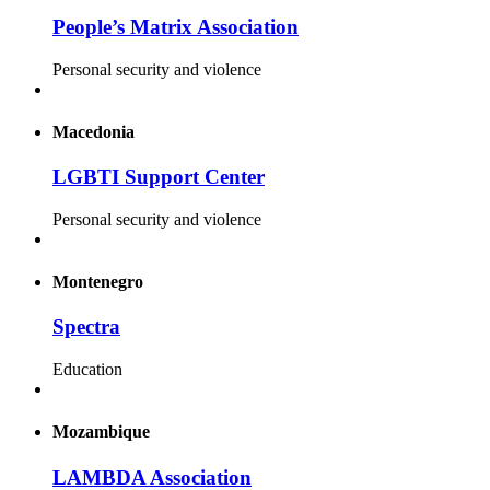
People’s Matrix Association
Personal security and violence
Macedonia
LGBTI Support Center
Personal security and violence
Montenegro
Spectra
Education
Mozambique
LAMBDA Association