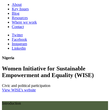
About
Key Issues
Blog
Resources
Where we work
Contact
Twitter
Facebook
Instagram
Linkedin
Nigeria
Women Initiative for Sustainable
Empowerment and Equality (WISE)
Civic and political participation
View WISE's website
Introduction