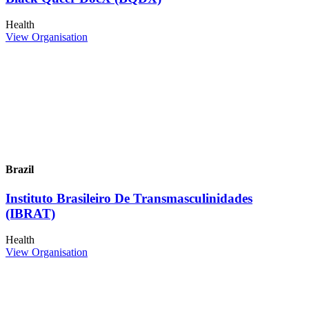
Health
View Organisation
Brazil
Instituto Brasileiro De Transmasculinidades
(IBRAT)
Health
View Organisation