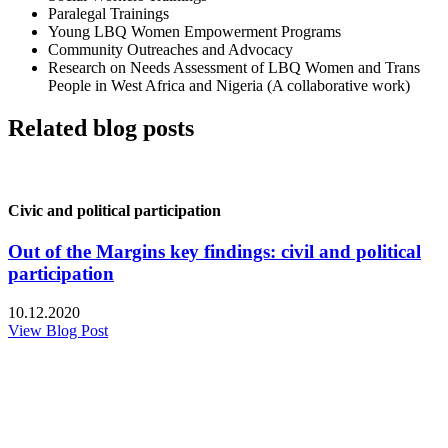
Paralegal Trainings
Young LBQ Women Empowerment Programs
Community Outreaches and Advocacy
Research on Needs Assessment of LBQ Women and Trans
People in West Africa and Nigeria (A collaborative work)
Related blog posts
Civic and political participation
Out of the Margins key findings: civil and political
participation
10.12.2020
View Blog Post