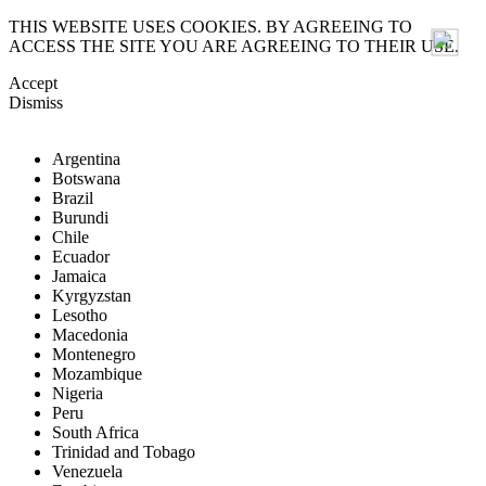
THIS WEBSITE USES COOKIES. BY AGREEING TO
ACCESS THE SITE YOU ARE AGREEING TO THEIR USE.
Accept
Dismiss
Argentina
Botswana
Brazil
Burundi
Chile
Ecuador
Jamaica
Kyrgyzstan
Lesotho
Macedonia
Montenegro
Mozambique
Nigeria
Peru
South Africa
Trinidad and Tobago
Venezuela