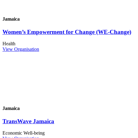
Jamaica
Women’s Empowerment for Change (WE-Change)
Health
View Organisation
Jamaica
TransWave Jamaica
Economic Well-being