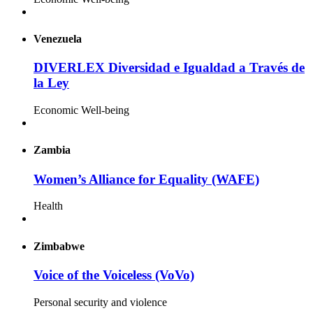
Venezuela
DIVERLEX Diversidad e Igualdad a Través de
la Ley
Economic Well-being
Zambia
Women’s Alliance for Equality (WAFE)
Health
Zimbabwe
Voice of the Voiceless (VoVo)
Personal security and violence