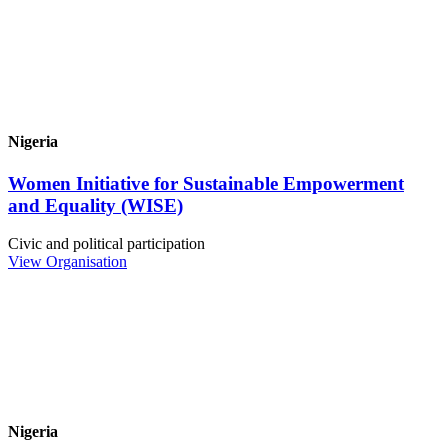
Nigeria
Women Initiative for Sustainable Empowerment
and Equality (WISE)
Civic and political participation
View Organisation
Nigeria