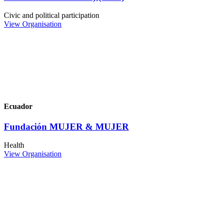
Civic and political participation
View Organisation
Ecuador
Fundación MUJER & MUJER
Health
View Organisation