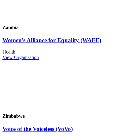
Zambia
Women’s Alliance for Equality (WAFE)
Health
View Organisation
Zimbabwe
Voice of the Voiceless (VoVo)