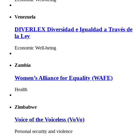
Venezuela
DIVERLEX Diversidad e Igualdad a Través de
la Ley
Economic Well-being
Zambia
Women’s Alliance for Equality (WAFE)
Health
Zimbabwe
Voice of the Voiceless (VoVo)
Personal security and violence