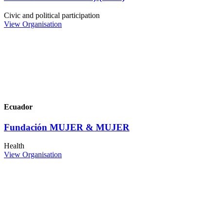
Civic and political participation
View Organisation
Ecuador
Fundación MUJER & MUJER
Health
View Organisation