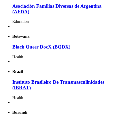
Asociación Familias Diversas de Argentina
(AFDA)
Education
Botswana
Black Queer DocX (BQDX)
Health
Brazil
Instituto Brasileiro De Transmasculinidades
(IBRAT)
Health
Burundi