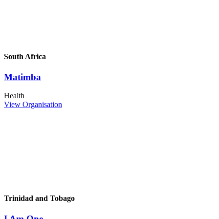
South Africa
Matimba
Health
View Organisation
Trinidad and Tobago
I Am One