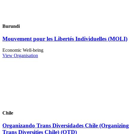
Burundi
Mouvement pour les Libertés Individuelles (MOLI)
Economic Well-being
View Organisation
Chile
Organizando Trans Diversidades Chile (Organizing
Trans Diversities Chile) (OTD)