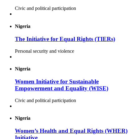
Civic and political participation
Nigeria
The Initiative for Equal Rights (TIERs)
Personal security and violence
Nigeria
Women Initiative for Sustainable
Empowerment and Equality (WISE)
Civic and political participation
Nigeria
Women’s Health and Equal Rights (WHER)
Initiative