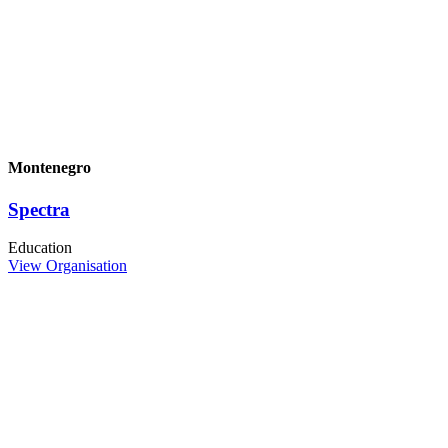
Montenegro
Spectra
Education
View Organisation