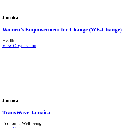
Jamaica
Women’s Empowerment for Change (WE-Change)
Health
View Organisation
Jamaica
TransWave Jamaica
Economic Well-being