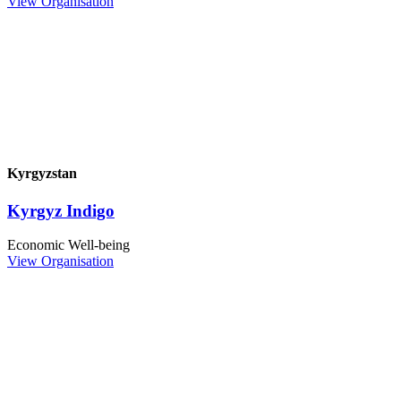
View Organisation
Kyrgyzstan
Kyrgyz Indigo
Economic Well-being
View Organisation