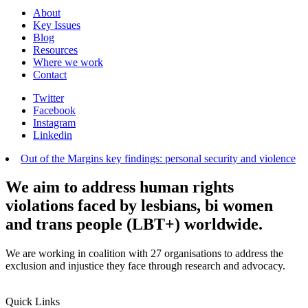
About
Key Issues
Blog
Resources
Where we work
Contact
Twitter
Facebook
Instagram
Linkedin
Out of the Margins key findings: personal security and violence
We aim to address human rights
violations faced by lesbians, bi women
and trans people (LBT+) worldwide.
We are working in coalition with 27 organisations to address the
exclusion and injustice they face through research and advocacy.
Quick Links