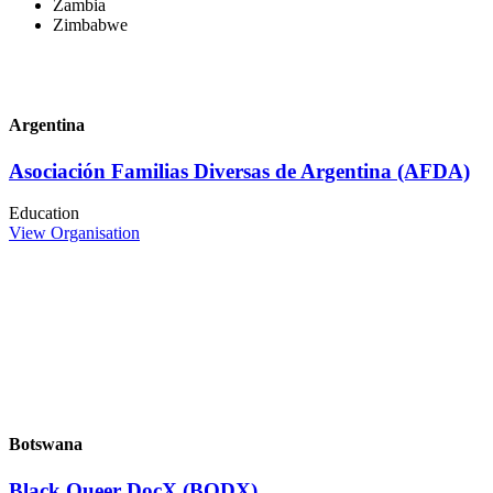
Zambia
Zimbabwe
Argentina
Asociación Familias Diversas de Argentina (AFDA)
Education
View Organisation
Botswana
Black Queer DocX (BQDX)