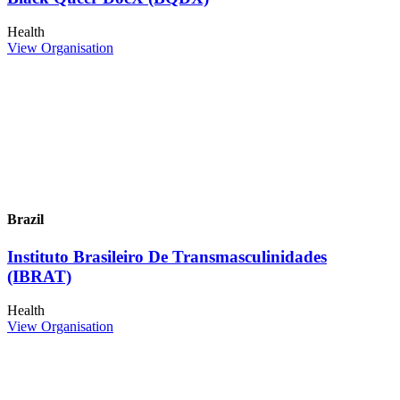
Health
View Organisation
Brazil
Instituto Brasileiro De Transmasculinidades
(IBRAT)
Health
View Organisation