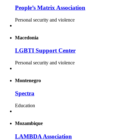
People’s Matrix Association
Personal security and violence
Macedonia
LGBTI Support Center
Personal security and violence
Montenegro
Spectra
Education
Mozambique
LAMBDA Association