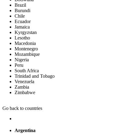
Brazil
Burundi
Chile
Ecuador
Jamaica
Kyrgyzstan
Lesotho
Macedonia
Montenegro
Mozambique
Nigeria
Peru
South Africa
Trinidad and Tobago
Venezuela
Zambia
Zimbabwe
Go back to countries
Argentina