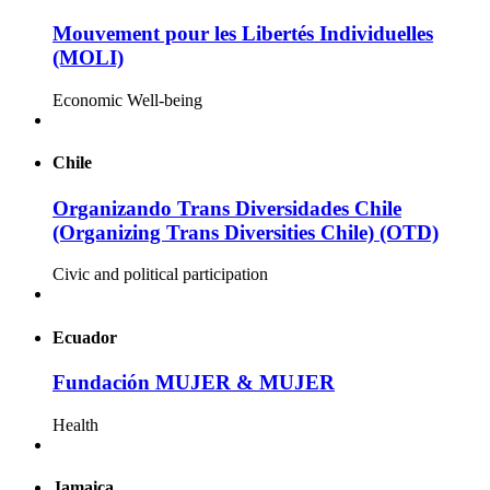
Mouvement pour les Libertés Individuelles
(MOLI)
Economic Well-being
Chile
Organizando Trans Diversidades Chile
(Organizing Trans Diversities Chile) (OTD)
Civic and political participation
Ecuador
Fundación MUJER & MUJER
Health
Jamaica