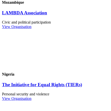
Mozambique
LAMBDA Association
Civic and political participation
View Organisation
Nigeria
The Initiative for Equal Rights (TIERs)
Personal security and violence
View Organisation