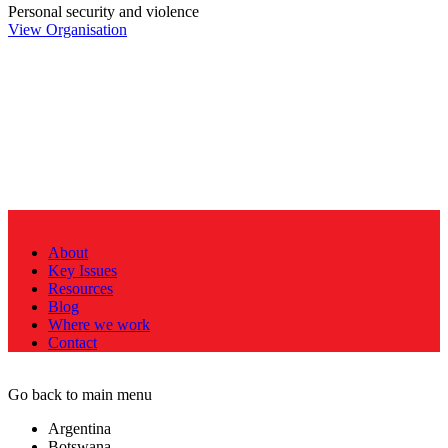
Personal security and violence
View Organisation
About
Key Issues
Resources
Blog
Where we work
Contact
Go back to main menu
Argentina
Botswana