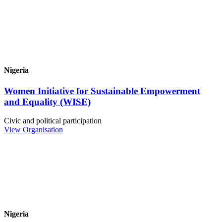
Nigeria
Women Initiative for Sustainable Empowerment
and Equality (WISE)
Civic and political participation
View Organisation
Nigeria