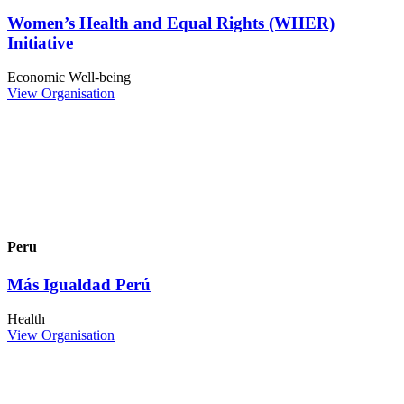
Women’s Health and Equal Rights (WHER)
Initiative
Economic Well-being
View Organisation
Peru
Más Igualdad Perú
Health
View Organisation