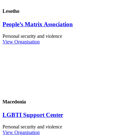
Lesotho
People’s Matrix Association
Personal security and violence
View Organisation
Macedonia
LGBTI Support Center
Personal security and violence
View Organisation