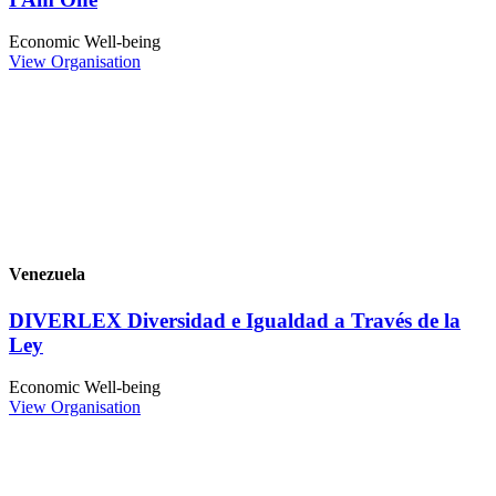
Economic Well-being
View Organisation
Venezuela
DIVERLEX Diversidad e Igualdad a Través de la
Ley
Economic Well-being
View Organisation