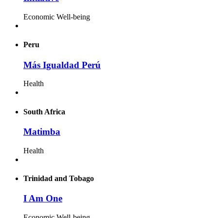
Economic Well-being
Peru
Más Igualdad Perú
Health
South Africa
Matimba
Health
Trinidad and Tobago
I Am One
Economic Well-being