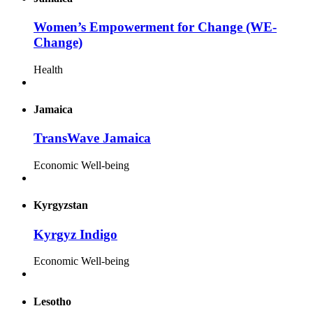
Women’s Empowerment for Change (WE-
Change)
Health
Jamaica
TransWave Jamaica
Economic Well-being
Kyrgyzstan
Kyrgyz Indigo
Economic Well-being
Lesotho