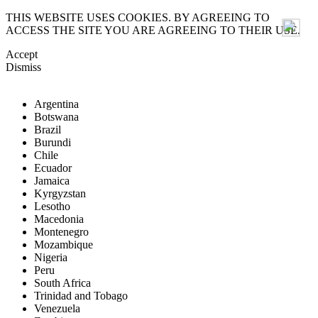
THIS WEBSITE USES COOKIES. BY AGREEING TO
ACCESS THE SITE YOU ARE AGREEING TO THEIR USE.
Accept
Dismiss
Argentina
Botswana
Brazil
Burundi
Chile
Ecuador
Jamaica
Kyrgyzstan
Lesotho
Macedonia
Montenegro
Mozambique
Nigeria
Peru
South Africa
Trinidad and Tobago
Venezuela