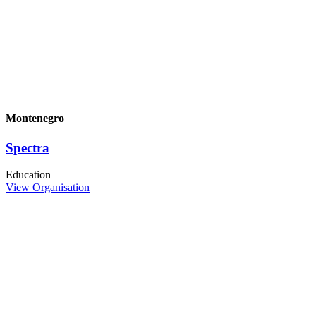
Montenegro
Spectra
Education
View Organisation