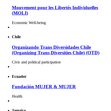
Mouvement pour les Libertés Individuelles
(MOLI)
Economic Well-being
Chile
Organizando Trans Diversidades Chile
(Organizing Trans Diversities Chile) (OTD)
Civic and political participation
Ecuador
Fundación MUJER & MUJER
Health
Jamaica