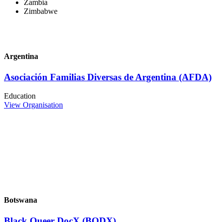
Zambia
Zimbabwe
Argentina
Asociación Familias Diversas de Argentina (AFDA)
Education
View Organisation
Botswana
Black Queer DocX (BQDX)