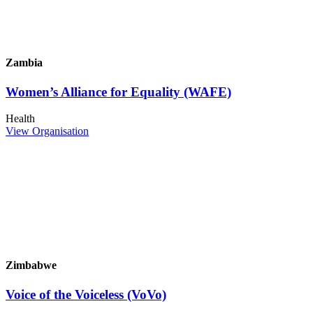
Zambia
Women’s Alliance for Equality (WAFE)
Health
View Organisation
Zimbabwe
Voice of the Voiceless (VoVo)