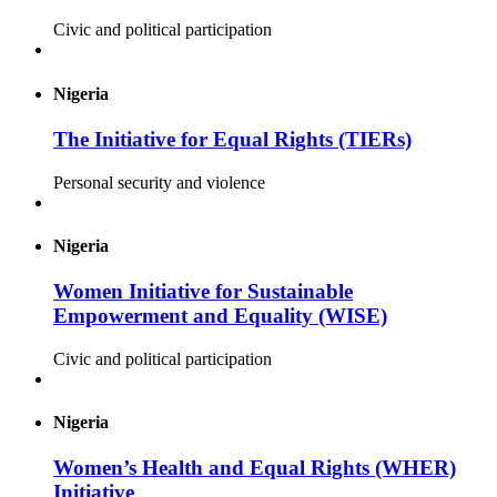
Civic and political participation
Nigeria
The Initiative for Equal Rights (TIERs)
Personal security and violence
Nigeria
Women Initiative for Sustainable
Empowerment and Equality (WISE)
Civic and political participation
Nigeria
Women’s Health and Equal Rights (WHER)
Initiative