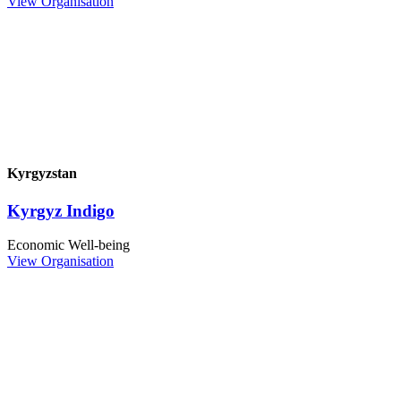
View Organisation
Kyrgyzstan
Kyrgyz Indigo
Economic Well-being
View Organisation