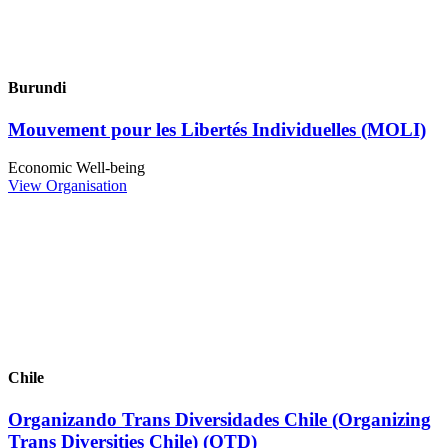
Burundi
Mouvement pour les Libertés Individuelles (MOLI)
Economic Well-being
View Organisation
Chile
Organizando Trans Diversidades Chile (Organizing
Trans Diversities Chile) (OTD)