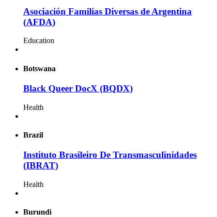
Asociación Familias Diversas de Argentina
(AFDA)
Education
Botswana
Black Queer DocX (BQDX)
Health
Brazil
Instituto Brasileiro De Transmasculinidades
(IBRAT)
Health
Burundi