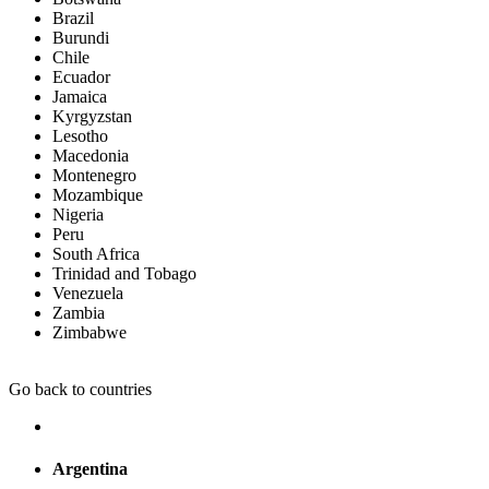
Brazil
Burundi
Chile
Ecuador
Jamaica
Kyrgyzstan
Lesotho
Macedonia
Montenegro
Mozambique
Nigeria
Peru
South Africa
Trinidad and Tobago
Venezuela
Zambia
Zimbabwe
Go back to countries
Argentina