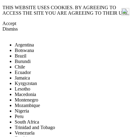
THIS WEBSITE USES COOKIES. BY AGREEING TO
ACCESS THE SITE YOU ARE AGREEING TO THEIR USE.
Accept
Dismiss
Argentina
Botswana
Brazil
Burundi
Chile
Ecuador
Jamaica
Kyrgyzstan
Lesotho
Macedonia
Montenegro
Mozambique
Nigeria
Peru
South Africa
Trinidad and Tobago
Venezuela