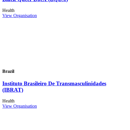
Health
View Organisation
Brazil
Instituto Brasileiro De Transmasculinidades
(IBRAT)
Health
View Organisation