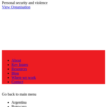
Personal security and violence
View Organisation
About
Key Issues
Resources
Blog
Where we work
Contact
Go back to main menu
Argentina
Botswana