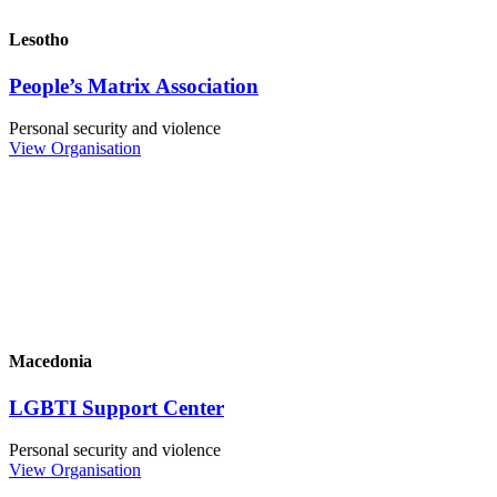
Lesotho
People’s Matrix Association
Personal security and violence
View Organisation
Macedonia
LGBTI Support Center
Personal security and violence
View Organisation