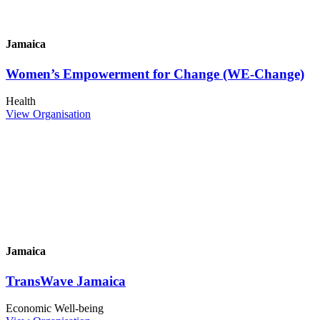
Jamaica
Women’s Empowerment for Change (WE-Change)
Health
View Organisation
Jamaica
TransWave Jamaica
Economic Well-being