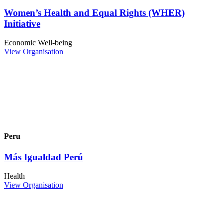
Women’s Health and Equal Rights (WHER)
Initiative
Economic Well-being
View Organisation
Peru
Más Igualdad Perú
Health
View Organisation