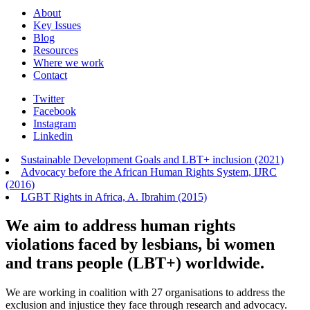
About
Key Issues
Blog
Resources
Where we work
Contact
Twitter
Facebook
Instagram
Linkedin
Sustainable Development Goals and LBT+ inclusion (2021)
Advocacy before the African Human Rights System, IJRC
(2016)
LGBT Rights in Africa, A. Ibrahim (2015)
We aim to address human rights
violations faced by lesbians, bi women
and trans people (LBT+) worldwide.
We are working in coalition with 27 organisations to address the
exclusion and injustice they face through research and advocacy.