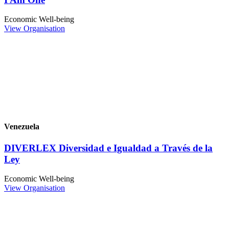
Economic Well-being
View Organisation
Venezuela
DIVERLEX Diversidad e Igualdad a Través de la
Ley
Economic Well-being
View Organisation