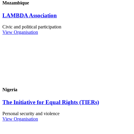
Mozambique
LAMBDA Association
Civic and political participation
View Organisation
Nigeria
The Initiative for Equal Rights (TIERs)
Personal security and violence
View Organisation