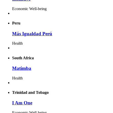
Economic Well-being
Peru
Más Igualdad Perú
Health
South Africa
Matimba
Health
Trinidad and Tobago
I Am One
Economic Well-being