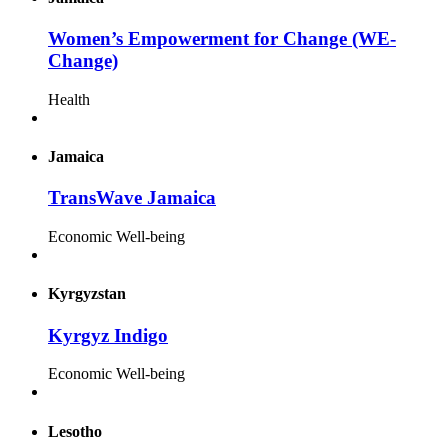
Women’s Empowerment for Change (WE-
Change)
Health
Jamaica
TransWave Jamaica
Economic Well-being
Kyrgyzstan
Kyrgyz Indigo
Economic Well-being
Lesotho