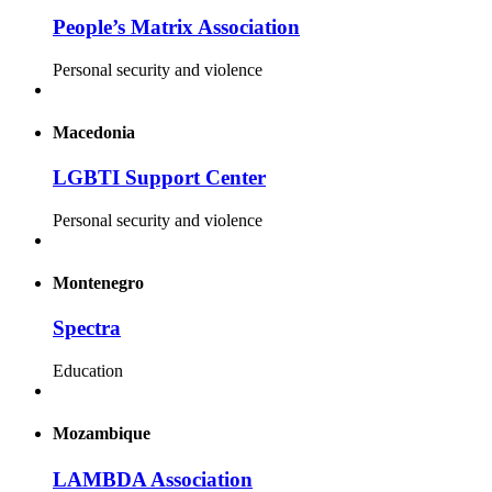
People’s Matrix Association
Personal security and violence
Macedonia
LGBTI Support Center
Personal security and violence
Montenegro
Spectra
Education
Mozambique
LAMBDA Association