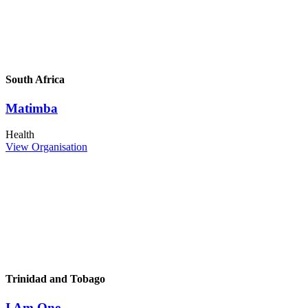
South Africa
Matimba
Health
View Organisation
Trinidad and Tobago
I Am One