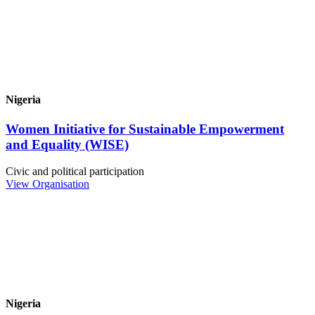
Nigeria
Women Initiative for Sustainable Empowerment
and Equality (WISE)
Civic and political participation
View Organisation
Nigeria