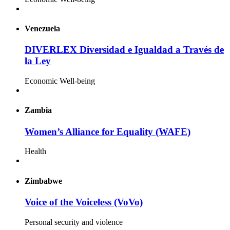
Venezuela
DIVERLEX Diversidad e Igualdad a Través de
la Ley
Economic Well-being
Zambia
Women’s Alliance for Equality (WAFE)
Health
Zimbabwe
Voice of the Voiceless (VoVo)
Personal security and violence