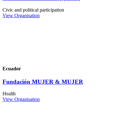
Civic and political participation
View Organisation
Ecuador
Fundación MUJER & MUJER
Health
View Organisation