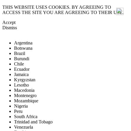
THIS WEBSITE USES COOKIES. BY AGREEING TO
ACCESS THE SITE YOU ARE AGREEING TO THEIR USE.
Accept
Dismiss
Argentina
Botswana
Brazil
Burundi
Chile
Ecuador
Jamaica
Kyrgyzstan
Lesotho
Macedonia
Montenegro
Mozambique
Nigeria
Peru
South Africa
Trinidad and Tobago
Venezuela