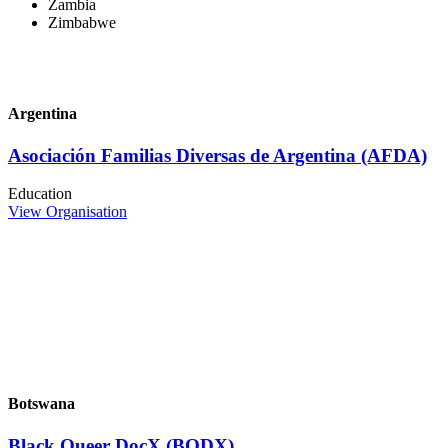
Zambia
Zimbabwe
Argentina
Asociación Familias Diversas de Argentina (AFDA)
Education
View Organisation
Botswana
Black Queer DocX (BQDX)