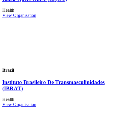
Health
View Organisation
Brazil
Instituto Brasileiro De Transmasculinidades
(IBRAT)
Health
View Organisation