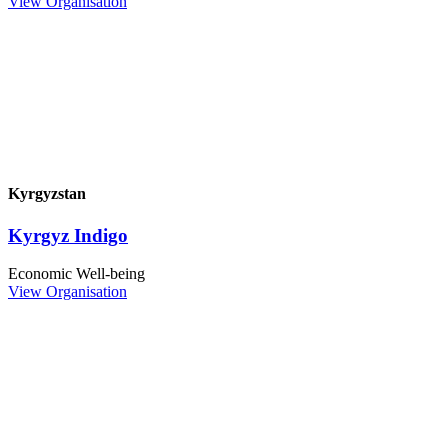
View Organisation
Kyrgyzstan
Kyrgyz Indigo
Economic Well-being
View Organisation