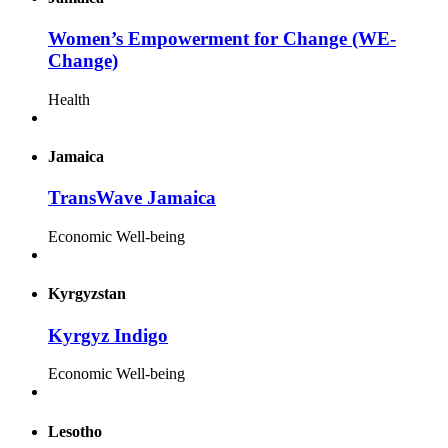
Women’s Empowerment for Change (WE-
Change)
Health
Jamaica
TransWave Jamaica
Economic Well-being
Kyrgyzstan
Kyrgyz Indigo
Economic Well-being
Lesotho