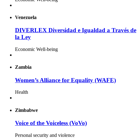
Venezuela
DIVERLEX Diversidad e Igualdad a Través de
la Ley
Economic Well-being
Zambia
Women’s Alliance for Equality (WAFE)
Health
Zimbabwe
Voice of the Voiceless (VoVo)
Personal security and violence