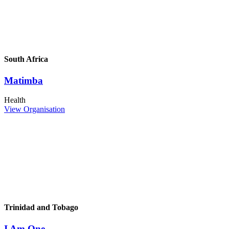
South Africa
Matimba
Health
View Organisation
Trinidad and Tobago
I Am One