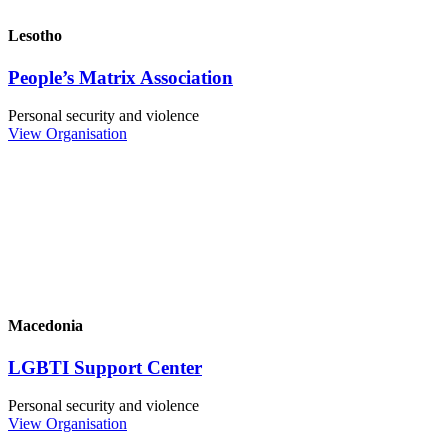
Lesotho
People’s Matrix Association
Personal security and violence
View Organisation
Macedonia
LGBTI Support Center
Personal security and violence
View Organisation