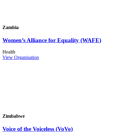
Zambia
Women’s Alliance for Equality (WAFE)
Health
View Organisation
Zimbabwe
Voice of the Voiceless (VoVo)