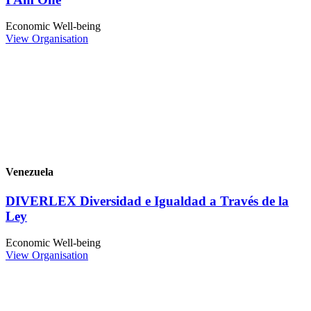
Economic Well-being
View Organisation
Venezuela
DIVERLEX Diversidad e Igualdad a Través de la
Ley
Economic Well-being
View Organisation