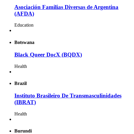
Asociación Familias Diversas de Argentina
(AFDA)
Education
Botswana
Black Queer DocX (BQDX)
Health
Brazil
Instituto Brasileiro De Transmasculinidades
(IBRAT)
Health
Burundi