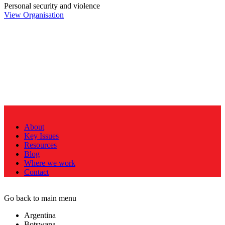
Personal security and violence
View Organisation
About
Key Issues
Resources
Blog
Where we work
Contact
Go back to main menu
Argentina
Botswana